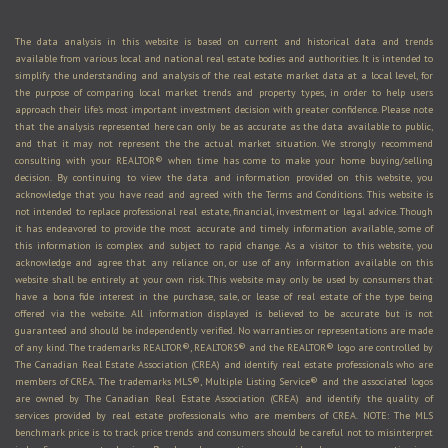
The data analysis in this website is based on current and historical data and trends
available from various local and national real estate bodies and authorities. It is intended to
simplify the understanding and analysis of the real estate market data at a local level, for
the purpose of comparing local market trends and property types, in order to help users
approach their life's most important investment decision with greater confidence. Please note
that the analysis represented here can only be as accurate as the data available to public,
and that it may not represent the the actual market situation. We strongly recommend
consulting with your REALTOR® when time has come to make your home buying/selling
decision. By continuing to view the data and information provided on this website, you
acknowledge that you have read and agreed with the Terms and Conditions. This website is
not intended to replace professional real estate, financial, investment or legal advice. Though
it has endeavored to provide the most accurate and timely information available, some of
this information is complex and subject to rapid change. As a visitor to this website, you
acknowledge and agree that any reliance on, or use of any information available on this
website shall be entirely at your own risk. This website may only be used by consumers that
have a bona fide interest in the purchase, sale, or lease of real estate of the type being
offered via the website. All information displayed is believed to be accurate but is not
guaranteed and should be independently verified. No warranties or representations are made
of any kind. The trademarks REALTOR®, REALTORS® and the REALTOR® logo are controlled by
The Canadian Real Estate Association (CREA) and identify real estate professionals who are
members of CREA. The trademarks MLS®, Multiple Listing Service® and the associated logos
are owned by The Canadian Real Estate Association (CREA) and identify the quality of
services provided by real estate professionals who are members of CREA. NOTE: The MLS
benchmark price is to track price trends and consumers should be careful not to misinterpret