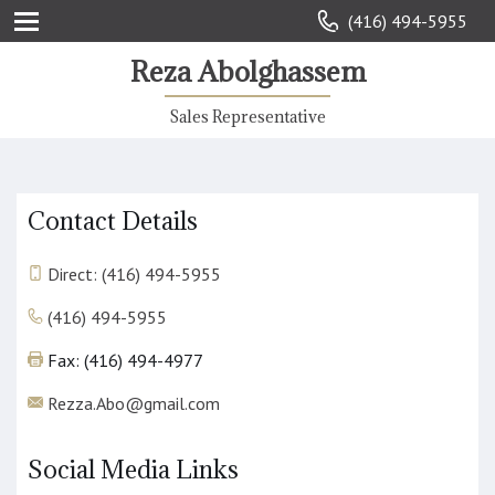
(416) 494-5955
Reza Abolghassem
Sales Representative
Contact Details
Direct: (416) 494-5955
(416) 494-5955
Fax: (416) 494-4977
Rezza.Abo@gmail.com
Social Media Links