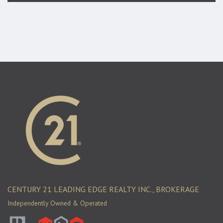
CENTURY 21 LEADING EDGE REALTY INC., BROKERAGE
Independently Owned & Operated