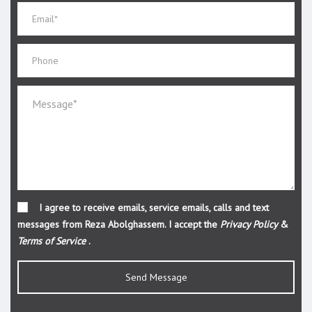
I agree to receive emails, service emails, calls and text
messages from Reza Abolghassem. I accept the
Privacy Policy
&
Terms of Service
.