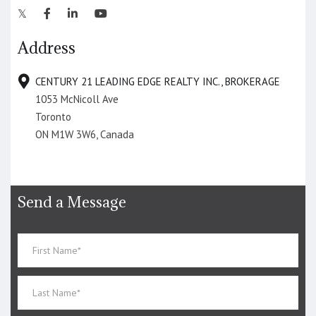
Address
CENTURY 21 LEADING EDGE REALTY INC., BROKERAGE
1053 McNicoll Ave
Toronto
ON M1W 3W6, Canada
Send a Message