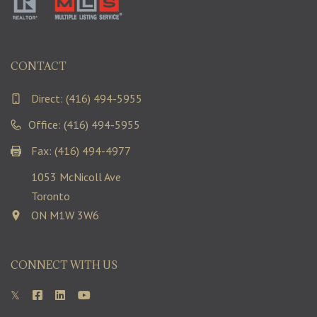
CONTACT
Direct:
(416) 494-5955
Office: (416) 494-5955
Fax: (416) 494-4977
1053 McNicoll Ave
Toronto
ON M1W 3W6
CONNECT WITH US